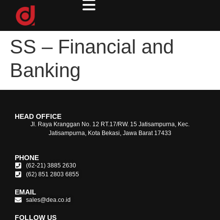
SS – Financial and
Banking
HEAD OFFICE
Jl. Raya Kranggan No. 12 RT.17/RW. 15 Jatisampurna, Kec.
Jatisampurna, Kota Bekasi, Jawa Barat 17433
PHONE
(62-21) 3885 2630
(62) 851 2803 6855
EMAIL
sales@dea.co.id
FOLLOW US