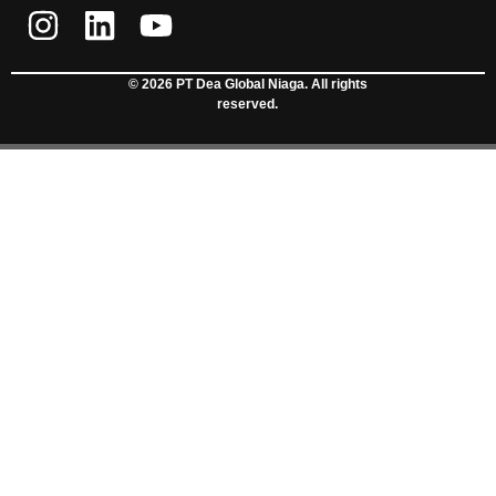
© 2026 PT Dea Global Niaga. All rights
reserved.