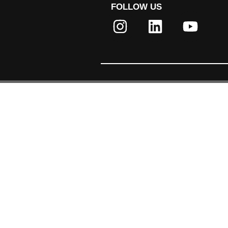
FOLLOW US