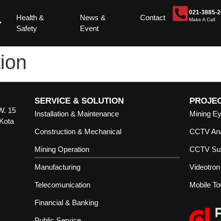
021-3885-
Health &
News &
Contact
Make A Call
Safety
Event
ion
SERVICE & SOLUTION
PROJE
W. 15
Installation & Maintenance
Mining E
 Kota
Construction & Mechanical
CCTV Ana
Mining Operation
CCTV Sur
Manufacturing
Videotron
Telecomunication
Mobile T
Financial & Banking
Public Service