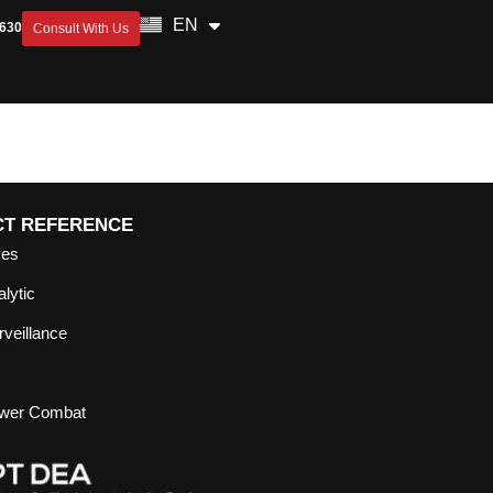
EN
ID
2630
Consult With Us
CT REFERENCE
yes
lytic
veillance
ower Combat