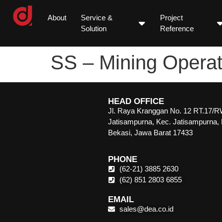
About
Service &
Project
Solution
Reference
SS – Mining Operat
HEAD OFFICE
Jl. Raya Kranggan No. 12 RT.17/R
Jatisampurna, Kec. Jatisampurna,
Bekasi, Jawa Barat 17433
PHONE
(62-21) 3885 2630
(62) 851 2803 6855
EMAIL
sales@dea.co.id