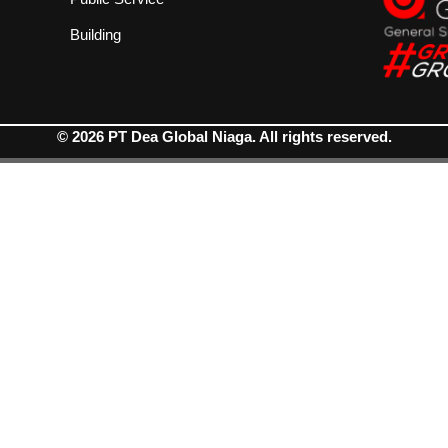
Building
© 2026 PT Dea Global Niaga. All rights reserved.