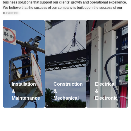
business solutions that support our clients’ growth and operational excellence.
We believe that the success of our company is built upon the success of our
customers.
Installation
Construction
Electrical
&
&
&
Maintenance
Mechanical
Electronic