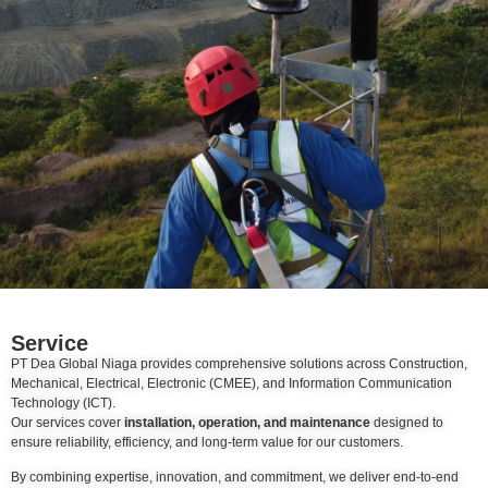
Service
PT Dea Global Niaga provides comprehensive solutions across Construction,
Mechanical, Electrical, Electronic (CMEE), and Information Communication
Technology (ICT).
Our services cover
installation, operation, and maintenance
designed to
ensure reliability, efficiency, and long-term value for our customers.
By combining expertise, innovation, and commitment, we deliver end-to-end