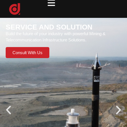
SERVICE AND SOLUTION
Build the future of your industry with powerful Mining &
Telecommunication Infrastructure Solutions.
Consult With Us