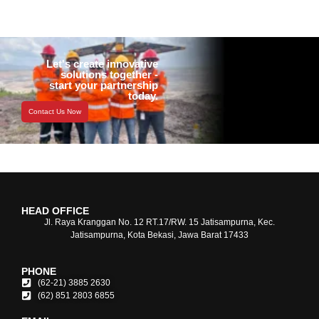
Let's create innovative
solutions together -
start your partnership
today.
Contact Us Now
HEAD OFFICE
Jl. Raya Kranggan No. 12 RT.17/RW. 15 Jatisampurna, Kec.
Jatisampurna, Kota Bekasi, Jawa Barat 17433
PHONE
(62-21) 3885 2630
(62) 851 2803 6855