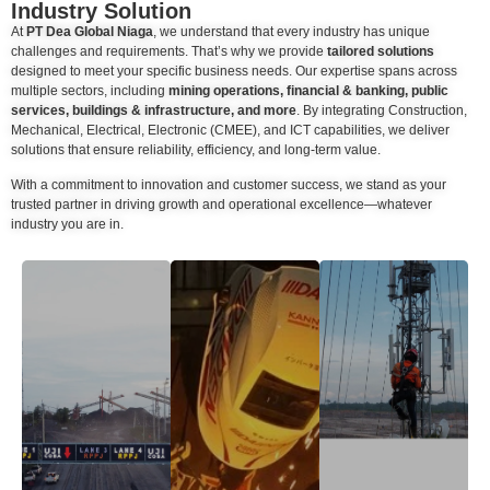
Industry Solution
At
PT Dea Global Niaga
, we understand that every industry has unique
challenges and requirements. That’s why we provide
tailored solutions
designed to meet your specific business needs. Our expertise spans across
multiple sectors, including
mining operations, financial & banking, public
services, buildings & infrastructure, and more
. By integrating Construction,
Mechanical, Electrical, Electronic (CMEE), and ICT capabilities, we deliver
solutions that ensure reliability, efficiency, and long-term value.
With a commitment to innovation and customer success, we stand as your
trusted partner in driving growth and operational excellence—whatever
industry you are in.